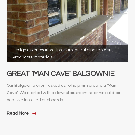
Design & Renovation Tips
,
Current Building Projects
,
Products & Materials
GREAT ‘MAN CAVE’ BALGOWNIE
Our Balgownie client asked us to help him create a 'Man
Cave'. We started with a downstairs room near his outdoor
pool. We installed cupboards…
Read More