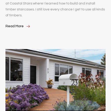
at Coastal Stairs where I learned how to build and install
timber staircases. I still love every chance I get to use all kinds
of timbers.
Read More