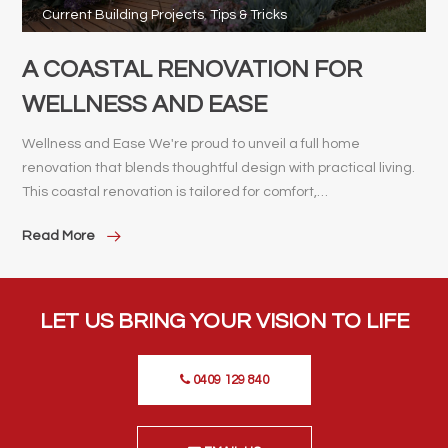
Current Building Projects
,
Tips & Tricks
A COASTAL RENOVATION FOR
WELLNESS AND EASE
Wellness and Ease We're proud to unveil a full home
renovation that blends thoughtful design with practical living.
This coastal renovation is tailored for comfort,…
Read More
LET US BRING YOUR VISION TO LIFE
0409 129 840