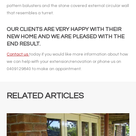
pattern balusters and the stone covered external circular wall
that resembles a turret.
OUR CLIENTS ARE VERY HAPPY WITH THEIR
NEW HOME AND WE ARE PLEASED WITH THE
END RESULT.
Contact us
today if you would like more information about how
we can help with your extension/renovation or phone us on
0409129840 to make an appointment.
RELATED ARTICLES