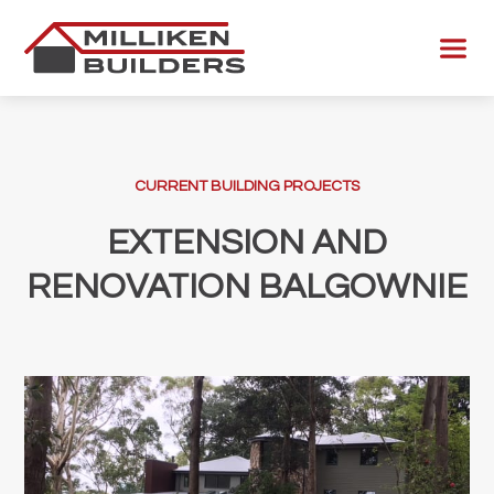
Skip
to
Menu
content
CURRENT BUILDING PROJECTS
EXTENSION AND
RENOVATION BALGOWNIE