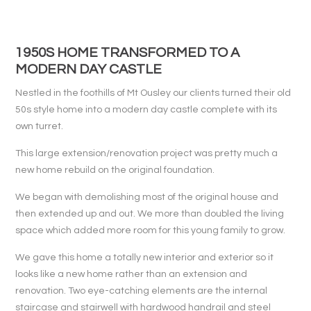
1950S HOME TRANSFORMED TO A
MODERN DAY CASTLE
Nestled in the foothills of Mt Ousley our clients turned their old
50s style home into a modern day castle complete with its
own turret.
This large extension/renovation project was pretty much a
new home rebuild on the original foundation.
We began with demolishing most of the original house and
then extended up and out. We more than doubled the living
space which added more room for this young family to grow.
We gave this home a totally new interior and exterior so it
looks like a new home rather than an extension and
renovation. Two eye-catching elements are the internal
staircase and stairwell with hardwood handrail and steel