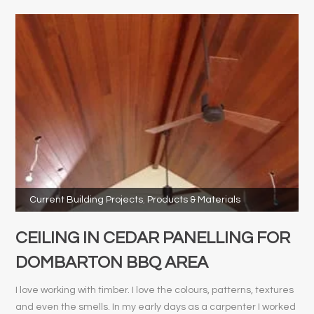
Current Building Projects
,
Products & Materials
CEILING IN CEDAR PANELLING FOR
DOMBARTON BBQ AREA
I love working with timber. I love the colours, patterns, textures
and even the smells. In my early days as a carpenter I worked