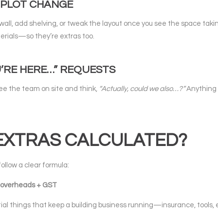
Y PLOT CHANGE
wall, add shelving, or tweak the layout once you see the space ta
erials—so they’re extras too.
U’RE HERE…” REQUESTS
see the team on site and think,
“Actually, could we also…?”
Anything 
EXTRAS CALCULATED?
ollow a clear formula:
 + overheads + GST
al things that keep a building business running—insurance, tools,