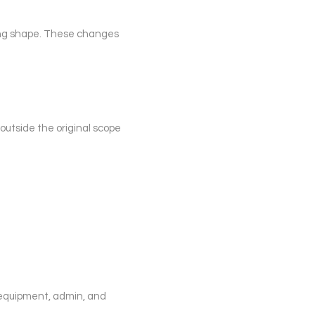
king shape. These changes
outside the original scope
 equipment, admin, and