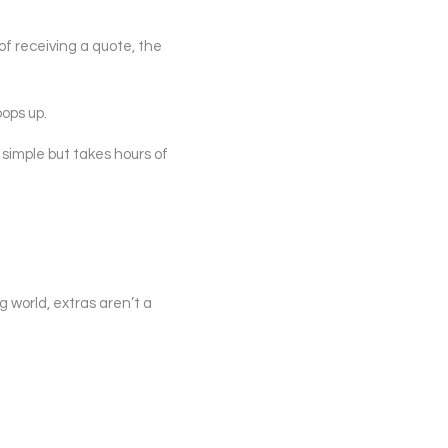
of receiving a quote, the
ops up.
 simple but takes hours of
g world, extras aren’t a