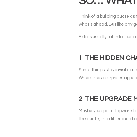
SO… WHAT 
Think of a building quote as t
what’s ahead. But like any g
Extras usually fall into four 
1. THE HIDDEN C
Some things stay invisible u
When these surprises appear,
2. THE UPGRADE
Maybe you spot a tapware fini
the quote, the difference b