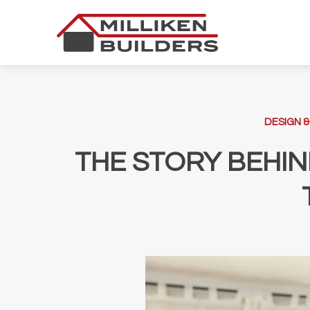
Skip
to
content
DESIGN &
THE STORY BEHIN