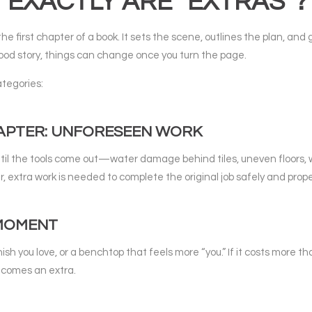
EXACTLY ARE “EXTRAS”?
he first chapter of a book. It sets the scene, outlines the plan, and 
ood story, things can change once you turn the page.
categories:
HAPTER: UNFORESEEN WORK
ntil the tools come out—water damage behind tiles, uneven floors, wi
 extra work is needed to complete the original job safely and prope
 MOMENT
sh you love, or a benchtop that feels more “you.” If it costs more t
ecomes an extra.