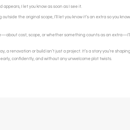
appears, I let you know as soon as I see it.
outside the original scope, I’ll let you know it’s an extra so you know
re—about cost, scope, or whether something counts as an extra—I’ll 
 a renovation or build isn’t just a project. It’s a story you’re shapi
 clearly, confidently, and without any unwelcome plot twists.