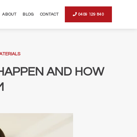
ABOUT
BLOG
CONTACT
0409 129 840
ATERIALS
Y HAPPEN AND HOW
M