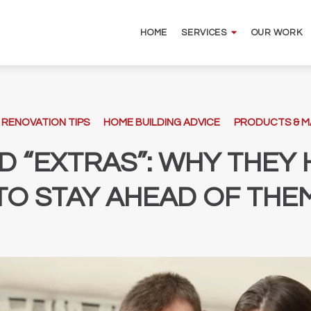
HOME
OUR WORK
SERVICES
 RENOVATION TIPS
HOME BUILDING ADVICE
PRODUCTS & M
D “EXTRAS”: WHY THE
TO STAY AHEAD OF THE