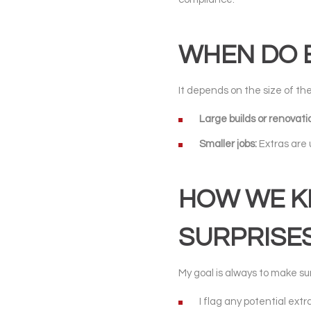
WHEN DO E
It depends on the size of the
Large builds or renovati
Smaller jobs:
Extras are 
HOW WE KE
SURPRISES
My goal is always to make sur
I flag any potential extr