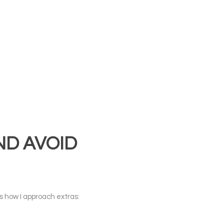
ND AVOID
’s how I approach extras: