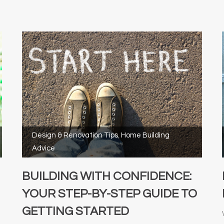
Design & Renovation Tips
,
Home Building
Advice
BUILDING WITH CONFIDENCE:
YOUR STEP-BY-STEP GUIDE TO
GETTING STARTED