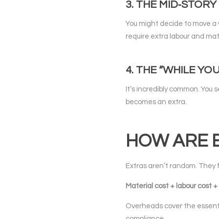
3. THE MID‑STOR
You might decide to move a 
require extra labour and mat
4. THE “WHILE YO
It’s incredibly common. You 
becomes an extra.
HOW ARE 
Extras aren’t random. They f
Material cost + labour cost
Overheads cover the essenti
compliance.