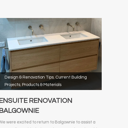
Design & Renovation Tips
,
Current Building
Projects
,
Products & Materials
ENSUITE RENOVATION
BALGOWNIE
We were excited to return to Balgownie to assist a