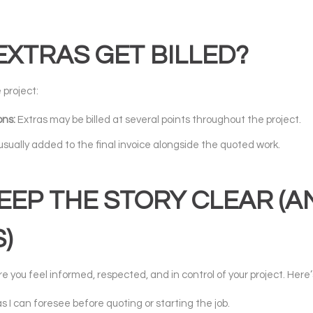
XTRAS GET BILLED?
 project:
ons:
Extras may be billed at several points throughout the project.
usually added to the final invoice alongside the quoted work.
EP THE STORY CLEAR (A
)
e you feel informed, respected, and in control of your project. Here
as I can foresee before quoting or starting the job.