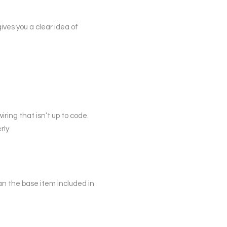
gives you a clear idea of
ring that isn’t up to code.
rly.
han the base item included in