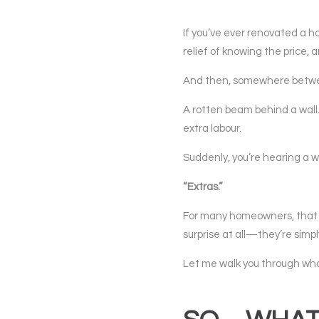
If you’ve ever renovated a ho
relief of knowing the price, 
And then, somewhere between
A rotten beam behind a wall.
extra labour.
Suddenly, you’re hearing a w
“Extras.”
For many homeowners, that wor
surprise at all—they’re simpl
Let me walk you through what