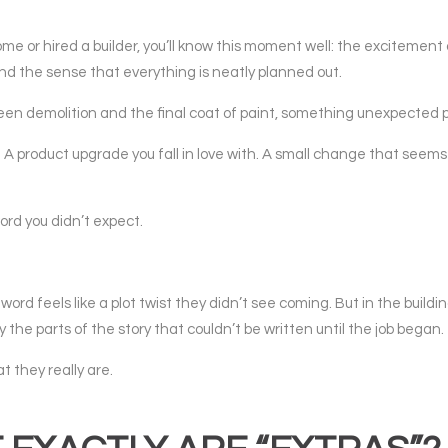
me or hired a builder, you’ll know this moment well: the excitement 
and the sense that everything is neatly planned out.
 demolition and the final coat of paint, something unexpected p
 A product upgrade you fall in love with. A small change that seems
ord you didn’t expect.
d feels like a plot twist they didn’t see coming. But in the buildin
y the parts of the story that couldn’t be written until the job began.
 they really are.