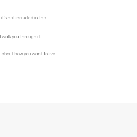
 it’s not included in the
walk you through it.
ng about how you want to live.