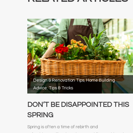
Design & Renovation Tips
,
Home Building
Advice
,
Tips & Tricks
DON’T BE DISAPPOINTED THIS
SPRING
Spring is often a time of rebirth and