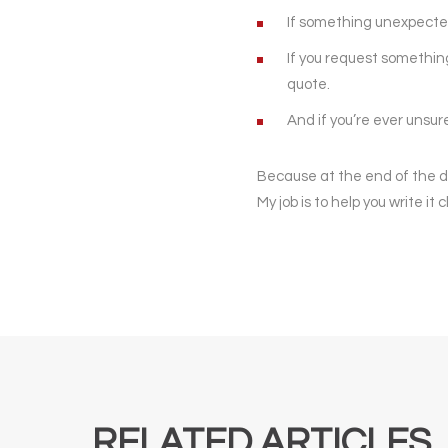
If something unexpected 
If you request something 
quote.
And if you’re ever unsu
Because at the end of the day,
My job is to help you write it
RELATED ARTICLES