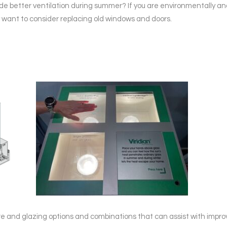
ide better ventilation during summer? If you are environmentally a
ant to consider replacing old windows and doors.
 and glazing options and combinations that can assist with improv