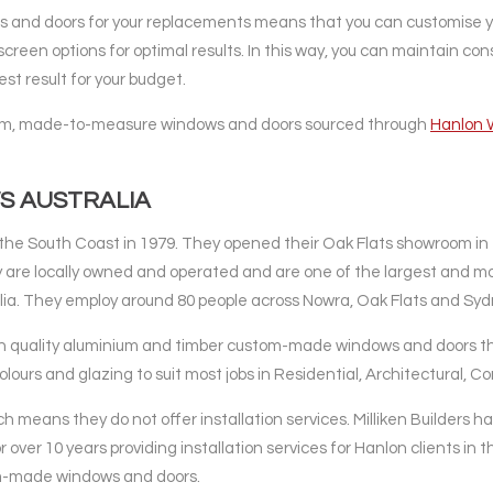
and doors for your replacements means that you can customise y
screen options for optimal results. In this way, you can maintain co
st result for your budget.
ustom, made-to-measure windows and doors sourced through
Hanlon 
S AUSTRALIA
he South Coast in 1979. They opened their Oak Flats showroom in
 are locally owned and operated and are one of the largest and m
ia. They employ around 80 people across Nowra, Oak Flats and Syd
h quality aluminium and timber custom-made windows and doors tha
olours and glazing to suit most jobs in Residential, Architectural, 
ch means they do not offer installation services. Milliken Builders 
over 10 years providing installation services for Hanlon clients in t
tom-made windows and doors.