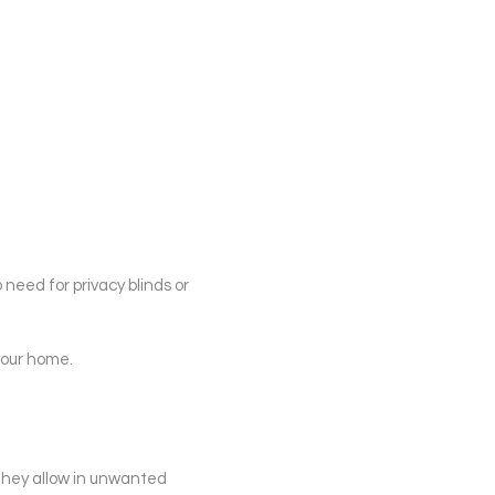
o need for privacy blinds or
your home.
 they allow in unwanted