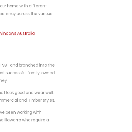
our home with different
nsistency across the various
Windows Australia
.
 1991 and branched into the
ost successful family-owned
ney.
t look good and wear well.
Commercial and Timber styles.
have been working with
he Illawarra who require a