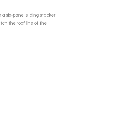
 a six-panel sliding stacker
ch the roof line of the
.