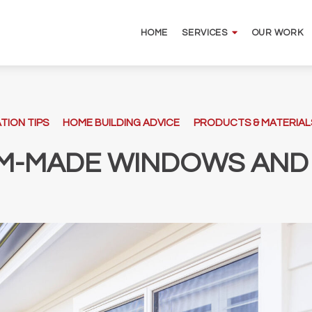
HOME
OUR WORK
SERVICES
TION TIPS
HOME BUILDING ADVICE
PRODUCTS & MATERIAL
M-MADE WINDOWS AND