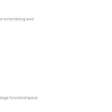
oor entertaining area
 large functional space