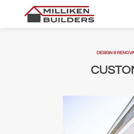
Skip
to
content
DESIGN & RENOVA
CUSTO