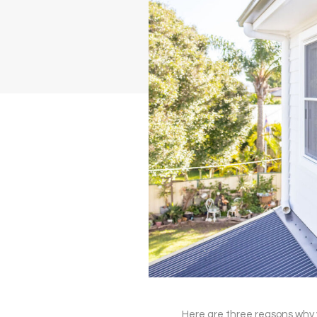
Here are three reasons why