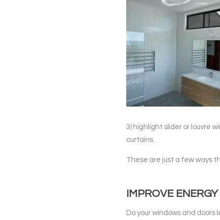
3) highlight slider or louvre 
curtains.
These are just a few ways t
IMPROVE ENERGY 
Do your windows and doors le