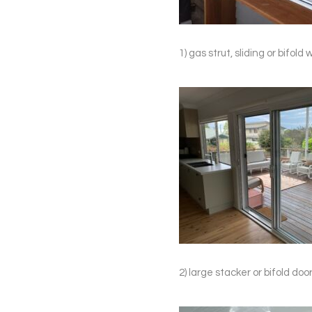
1) gas strut, sliding or bifo
2) large stacker or bifold d