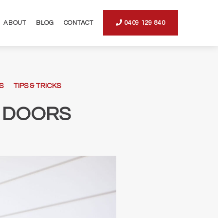
ABOUT
BLOG
CONTACT
0409 129 840
S
TIPS & TRICKS
 DOORS