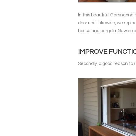
In this beautiful Gerringong
door unit. Likewise, we repl
house and pergola. New colo
IMPROVE FUNCTI
Secondly, a good reason to r