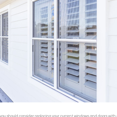
 you should consider replacing your current windows and doors w