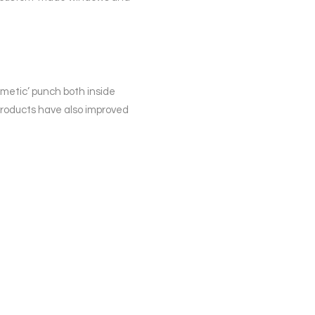
smetic’ punch both inside
products have also improved