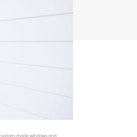
ith custom-made windows and