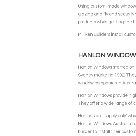
Using custom-made windows 
glazing and fly and security 
products while getting the be
Milliken Builders install c
HANLON WINDOW
Hanlon Windows started on t
Sydney market in 1992. They
window companies in Austral
Hanlon Windows provide hig
They offer a wide range of c
Hanlons are ‘supply only’ whi
Hanlon Windows Australia for 
builder to install their cus