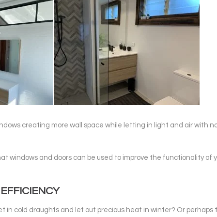
windows creating more wall space while letting in light and air with n
hat windows and doors can be used to improve the functionality of 
EFFICIENCY
t in cold draughts and let out precious heat in winter? Or perhaps