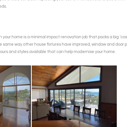
eds.
n your home is a minimal impact renovation job that packs a big ‘co
he same way other house fixtures have improved, window and door 
ours and styles available that can help modernise your home.