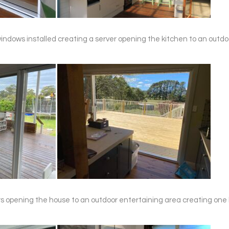
ld windows installed creating a server opening the kitchen to an outd
oors opening the house to an outdoor entertaining area creating one