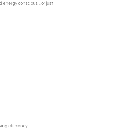
nd energy conscious…or just
ing efficiency.