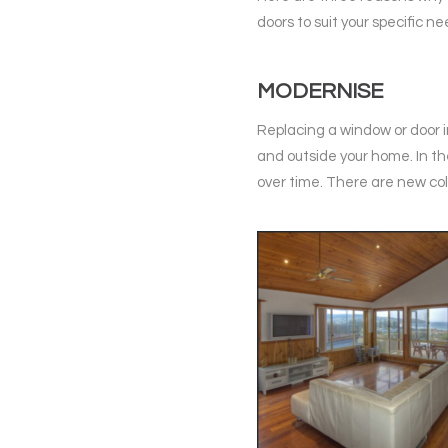
doors to suit your specific ne
MODERNISE
Replacing a window or door i
and outside your home. In t
over time. There are new col