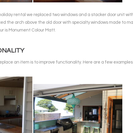
 holiday rental we replaced two windows and a stacker door unit with
aced the arch above the old door with specialty windows made to mat
ur is Monument Colour Matt.
ONALITY
eplace an item is to improve functionality. Here are a few examples