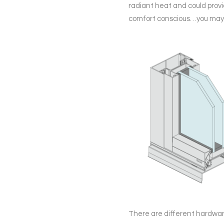
radiant heat and could prov
comfort conscious…you may w
There are different hardware